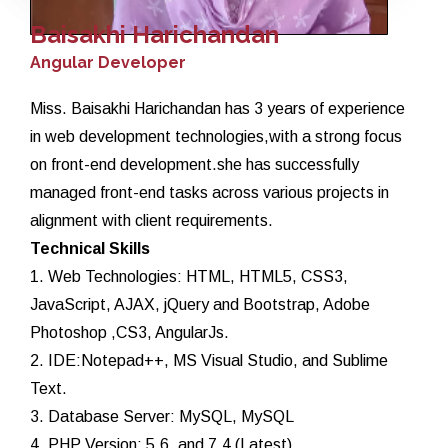
Baisakhi Harichandan
Angular Developer
Miss. Baisakhi Harichandan has 3 years of experience
in web development technologies,with a strong focus
on front-end development.she has successfully
managed front-end tasks across various projects in
alignment with client requirements.
Technical Skills
1. Web Technologies: HTML, HTML5, CSS3,
JavaScript, AJAX, jQuery and Bootstrap, Adobe
Photoshop ,CS3, AngularJs.
2. IDE:Notepad++, MS Visual Studio, and Sublime
Text.
3. Database Server: MySQL, MySQL
4. PHP Version: 5.6, and 7.4 (Latest).