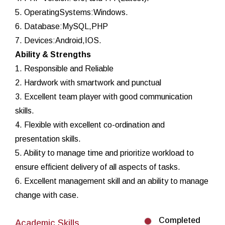
5. OperatingSystems:Windows.
6. Database:MySQL,PHP
7. Devices:Android,IOS.
Ability & Strengths
1. Responsible and Reliable
2. Hardwork with smartwork and punctual
3. Excellent team player with good communication
skills.
4. Flexible with excellent co-ordination and
presentation skills.
5. Ability to manage time and prioritize workload to
ensure efficient delivery of all aspects of tasks.
6. Excellent management skill and an ability to manage
change with case.
Completed