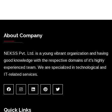
About Company
NEKSS Pvt. Ltd. is a young vibrant organization and having
good knowledge with the respective domains of it's highly
experienced team. We are specialized in technological and
IT-related services.
Quick Links