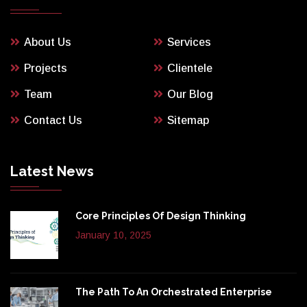
About Us
Services
Projects
Clientele
Team
Our Blog
Contact Us
Sitemap
Latest News
Core Principles Of Design Thinking
January 10, 2025
The Path To An Orchestrated Enterprise