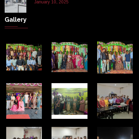
January 10, 2025
Gallery