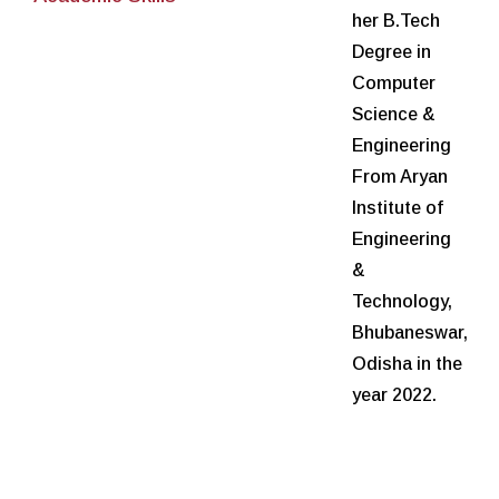
her B.Tech
Degree in
Computer
Science &
Engineering
From Aryan
Institute of
Engineering
&
Technology,
Bhubaneswar,
Odisha in the
year 2022.