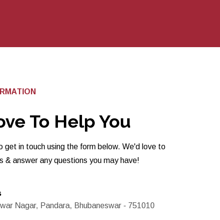
ORMATION
ove To Help You
o get in touch using the form below. We'd love to
ts & answer any questions you may have!
s
war Nagar, Pandara, Bhubaneswar - 751010