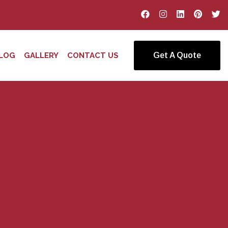
LOG
GALLERY
CONTACT US
Get A Quote