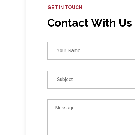
GET IN TOUCH
Contact With Us