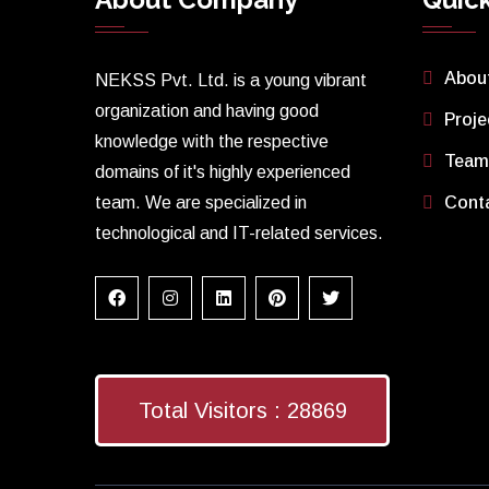
Abou
NEKSS Pvt. Ltd. is a young vibrant
organization and having good
Proje
knowledge with the respective
Team
domains of it's highly experienced
team. We are specialized in
Cont
technological and IT-related services.
Total Visitors :
28869