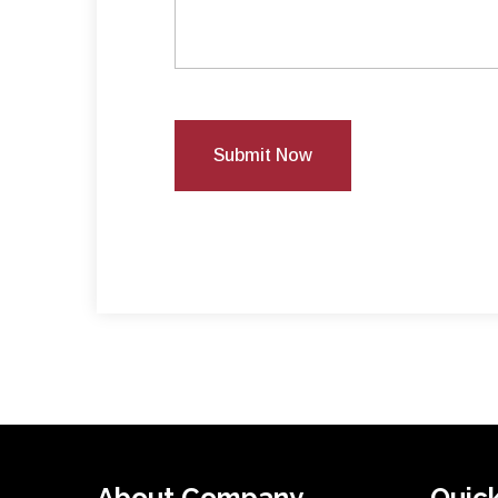
Submit Now
About Company
Quick