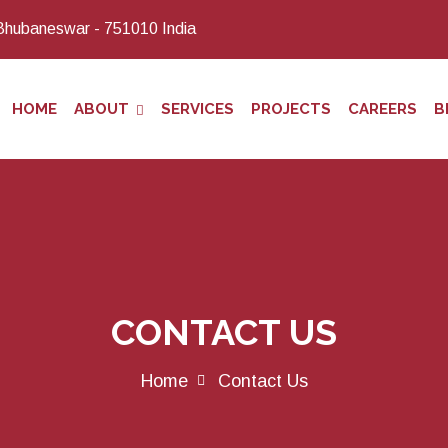
Bhubaneswar - 751010 India
HOME
ABOUT
SERVICES
PROJECTS
CAREERS
B
CONTACT US
Home
Contact Us