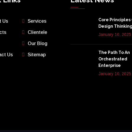
Core Principles
t Us
Services
Design Thinkin
cts
Clientele
January 10, 2025
Our Blog
The Path To An
act Us
Sitemap
Orchestrated
Enterprise
January 10, 2025