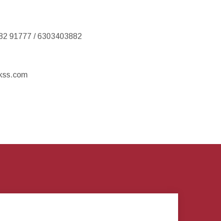
82 91777 / 6303403882
kss.com