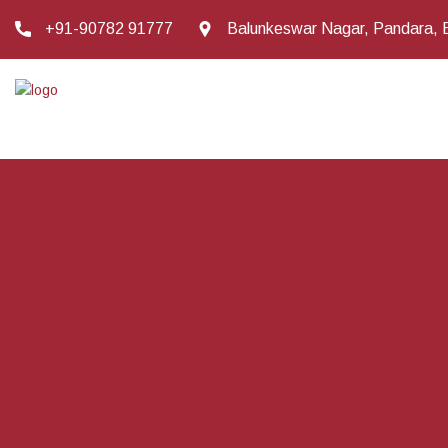
+91-90782 91777
Balunkeswar Nagar, Pandara, 