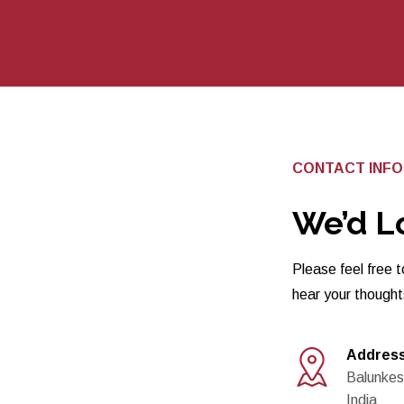
CONTACT INF
We’d L
Please feel free t
hear your though
Addres
Balunkes
India