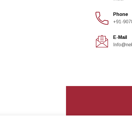
Phone
+91-907
E-Mail
Info@ne