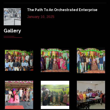
The Path To An Orchestrated Enterprise
January 10, 2025
Gallery