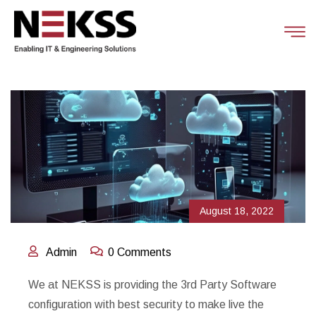
August 18, 2022
Admin
0 Comments
We at NEKSS is providing the 3rd Party Software
configuration with best security to make live the