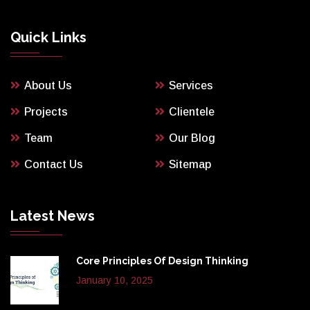
Quick Links
About Us
Services
Projects
Clientele
Team
Our Blog
Contact Us
Sitemap
Latest News
Core Principles Of Design Thinking
January 10, 2025