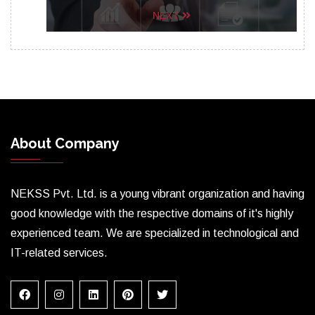
NEXT
About Company
NEKSS Pvt. Ltd. is a young vibrant organization and having
good knowledge with the respective domains of it's highly
experienced team. We are specialized in technological and
IT-related services.