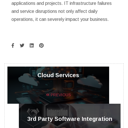
applications and projects. IT infrastructure failures
and service disruptions not only affect daily
operations, it can severely impact your business.
Cloud Services
PREVIOUS
3rd Party Software Integration