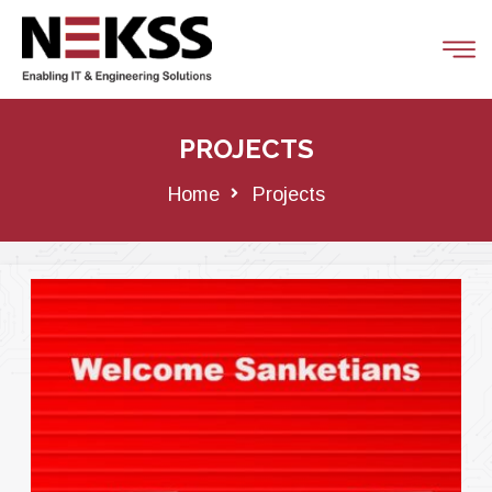
PROJECTS
Home
Projects