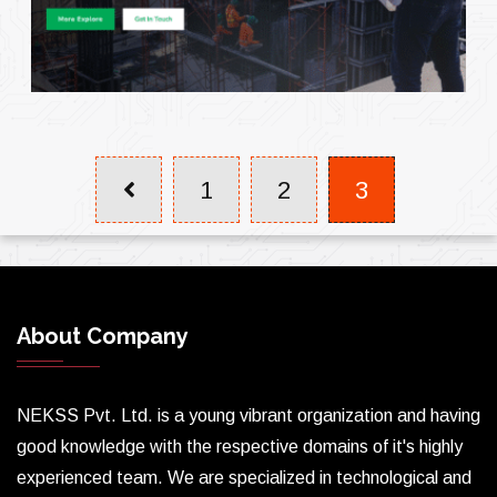
1
2
3
About Company
NEKSS Pvt. Ltd. is a young vibrant organization and having
good knowledge with the respective domains of it's highly
experienced team. We are specialized in technological and