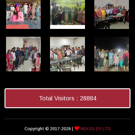
Total Visitors :
28884
Copyright © 2017-2026 |
NEKSS (P) LTD