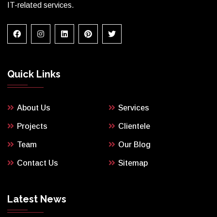
IT-related services.
Quick Links
About Us
Services
Projects
Clientele
Team
Our Blog
Contact Us
Sitemap
Latest News