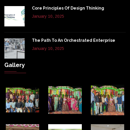
Core Principles Of Design Thinking
January 10, 2025
The Path To An Orchestrated Enterprise
January 10, 2025
Gallery