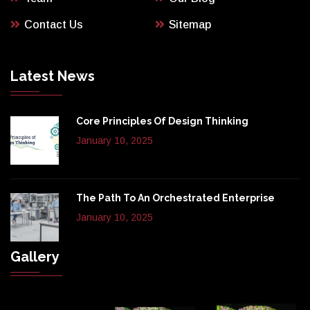
Contact Us
Sitemap
Latest News
Core Principles Of Design Thinking
January 10, 2025
The Path To An Orchestrated Enterprise
January 10, 2025
Gallery