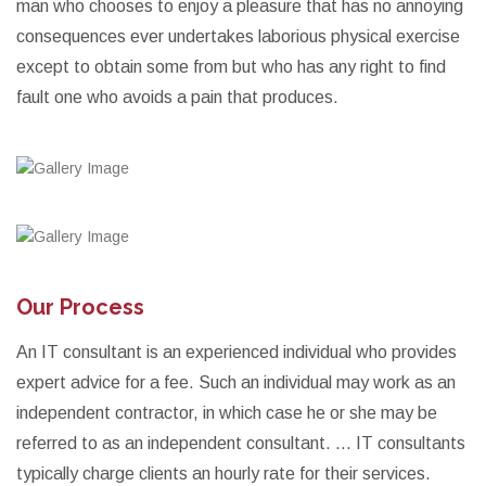
man who chooses to enjoy a pleasure that has no annoying
consequences ever undertakes laborious physical exercise
except to obtain some from but who has any right to find
fault one who avoids a pain that produces.
Our Process
An IT consultant is an experienced individual who provides
expert advice for a fee. Such an individual may work as an
independent contractor, in which case he or she may be
referred to as an independent consultant. ... IT consultants
typically charge clients an hourly rate for their services.