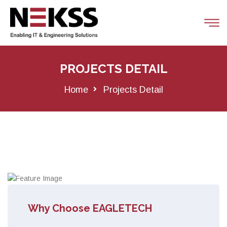
PROJECTS DETAIL
Home
Projects Detail
Why Choose EAGLETECH