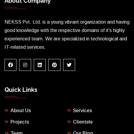
About Company
NEKSS Pvt. Ltd. is a young vibrant organization and having
good knowledge with the respective domains of it's highly
experienced team. We are specialized in technological and
IT-related services.
Quick Links
About Us
Services
Projects
Clientele
Team
Our Blog