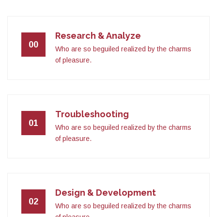
Research & Analyze
00
Who are so beguiled realized by the charms
of pleasure.
Troubleshooting
01
Who are so beguiled realized by the charms
of pleasure.
Design & Development
02
Who are so beguiled realized by the charms
of pleasure.