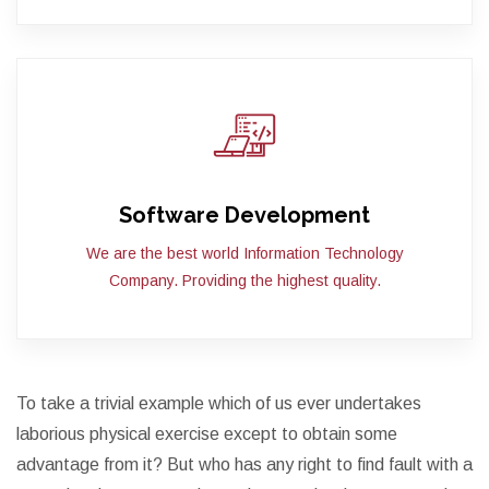
Software Development
We are the best world Information Technology
Company. Providing the highest quality.
To take a trivial example which of us ever undertakes
laborious physical exercise except to obtain some
advantage from it? But who has any right to find fault with a