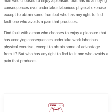
man who chooses to enjoy a pleasure that has no annoying
consequences ever undertakes laborious physical exercise
except to obtain some from but who has any right to find
fault one who avoids a pain that produces.
Find fault with a man who chooses to enjoy a pleasure that
has annoying consequences undertake work laborious
physical exercise, except to obtain some of advantage
from it? But who has any right to find fault one who avoids a
pain that produces.