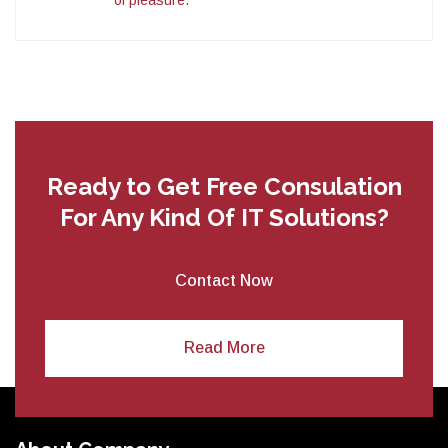
Ready to Get Free Consulation
For
Any Kind Of IT Solutions?
Contact Now
Read More