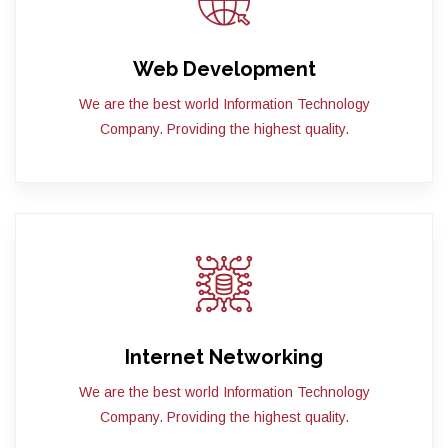
Web Development
We are the best world Information Technology
Company. Providing the highest quality.
Internet Networking
We are the best world Information Technology
Company. Providing the highest quality.