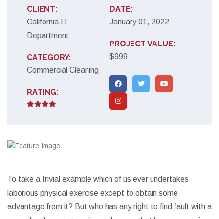
CLIENT:
DATE:
California IT
January 01, 2022
Department
PROJECT VALUE:
$999
CATEGORY:
Commercial Cleaning
RATING:
To take a trivial example which of us ever undertakes
laborious physical exercise except to obtain some
advantage from it? But who has any right to find fault with a