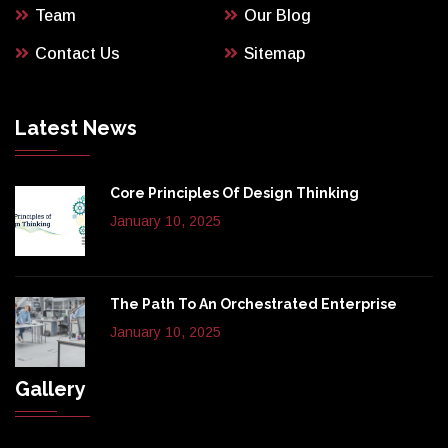
Team
Our Blog
Contact Us
Sitemap
Latest News
Core Principles Of Design Thinking
January 10, 2025
The Path To An Orchestrated Enterprise
January 10, 2025
Gallery