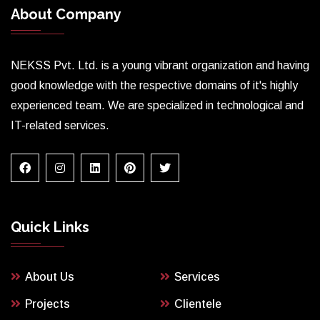
About Company
NEKSS Pvt. Ltd. is a young vibrant organization and having
good knowledge with the respective domains of it's highly
experienced team. We are specialized in technological and
IT-related services.
Quick Links
About Us
Services
Projects
Clientele