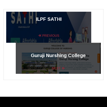
ILPF SATHI
PREVIOUS
Guruji Nurshing College
NEXT