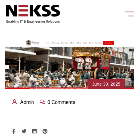
June 30, 2025
Admin
0 Comments