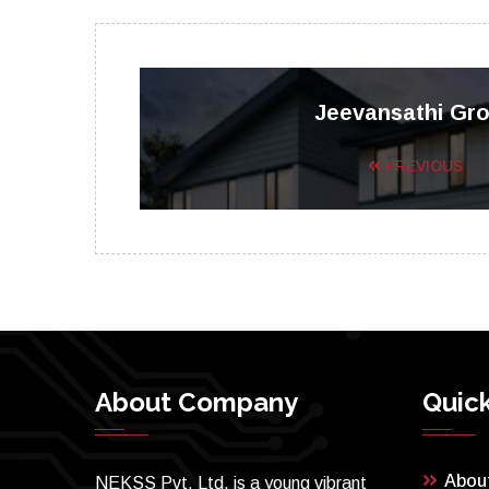
Jeevansathi Gr
PREVIOUS
About Company
Quick
Abou
NEKSS Pvt. Ltd. is a young vibrant