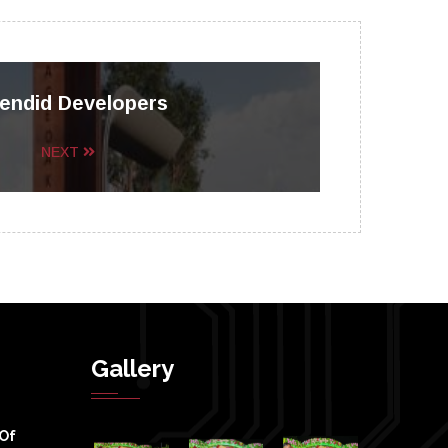
endid Developers
NEXT
Gallery
 Of