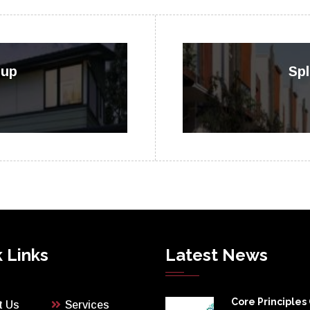
oup
Spl
 Links
Latest News
Core Principles
t Us
Services