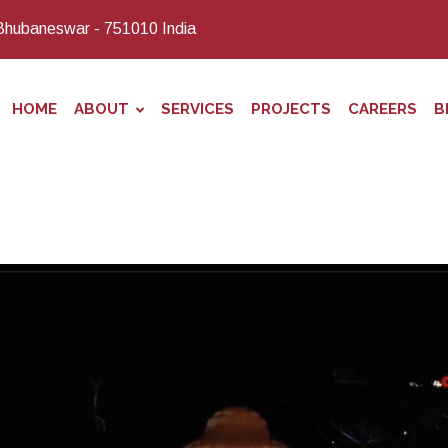
Bhubaneswar - 751010 India
HOME
ABOUT
SERVICES
PROJECTS
CAREERS
B