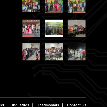
g
eer
Industries
Testimonials
Contact Us