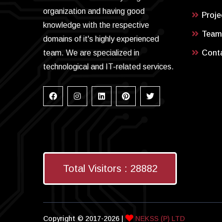
organization and having good
Proje
knowledge with the respective
Team
domains of it's highly experienced
team. We are specialized in
Cont
technological and IT-related services.
Total Visitors :
28882
Copyright © 2017-2026 |
NEKSS (P) LTD