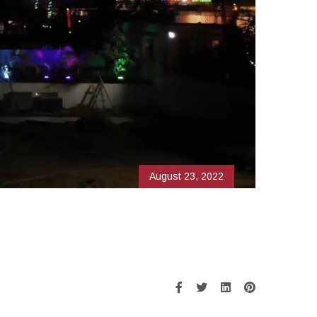
August 23, 2022