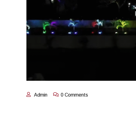
Admin
0 Comments