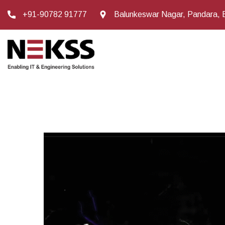
+91-90782 91777
Balunkeswar Nagar, Pandara, 