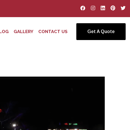
LOG
GALLERY
CONTACT US
Get A Quote