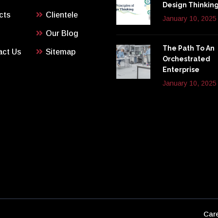
Design Thinkin
cts
Clientele
January 10, 2025
Our Blog
The Path To An
act Us
Sitemap
Orchestrated
Enterprise
January 10, 2025
Car